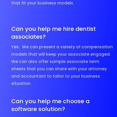
that fit your business models.
Can you help me hire dentist
associates?
Yes. We can present a variety of compensation
models that will keep your associate engaged.
We can also offer sample associate term
sheets that you can share with your attorney
and accountant to tailor to your business
situation.
Can you help me choose a
software solution?