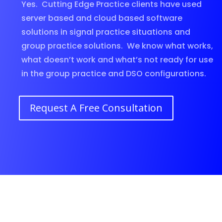
Yes. Cutting Edge Practice clients have used
server based and cloud based software
solutions in signal practice situations and
group practice solutions. We know what works,
what doesn’t work and what’s not ready for use
in the group practice and DSO configurations.
Request A Free Consultation