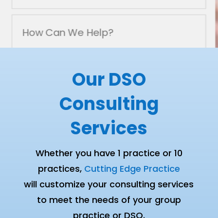
SUBMIT
Our DSO
Consulting
Services
Whether you have 1 practice or 10
practices,
Cutting Edge Practice
will customize your consulting services
to meet the needs of your group
practice or DSO.