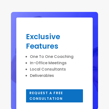
Exclusive
Features
One To One Coaching
In-Office Meetings
Local Consultants
Deliverables
REQUEST A FREE
CONSULTATION