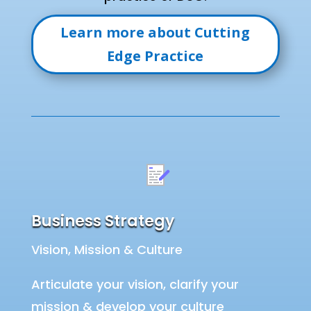
Learn more about Cutting
Edge Practice
Business Strategy
Vision, Mission & Culture
Articulate your vision, clarify your
mission & develop your culture