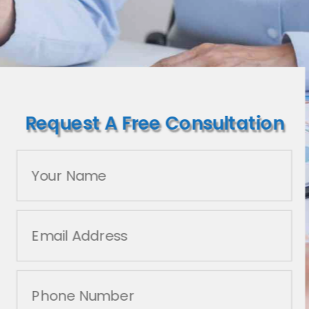
Request A Free Consultation