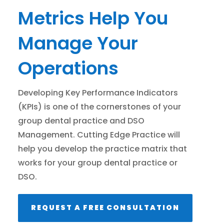
Metrics Help You
Manage Your
Operations
Developing Key Performance Indicators
(KPIs) is one of the cornerstones of your
group dental practice and DSO
Management. Cutting Edge Practice will
help you develop the practice matrix that
works for your group dental practice or
DSO.
REQUEST A FREE CONSULTATION