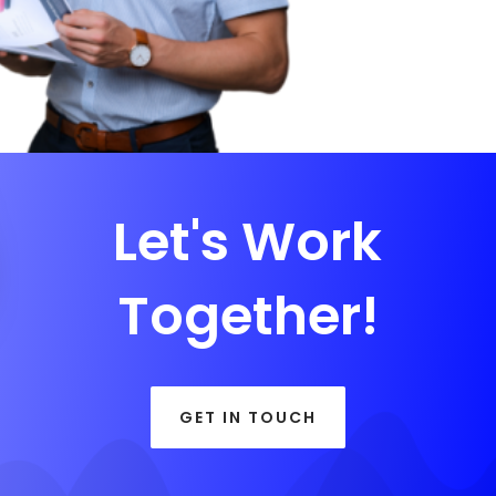
Let's Work
Together!
GET IN TOUCH