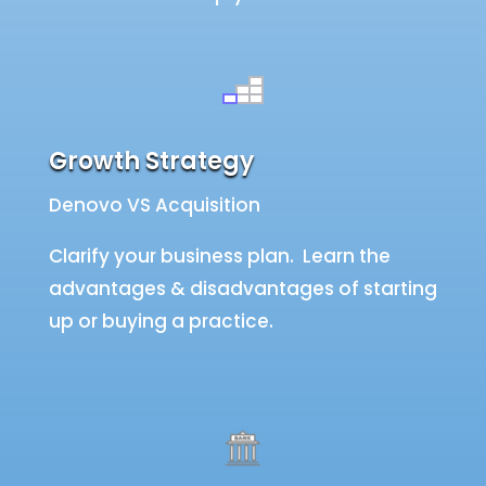
Growth Strategy
Denovo VS Acquisition
Clarify your business plan. Learn the
advantages & disadvantages of starting
up or buying a practice.