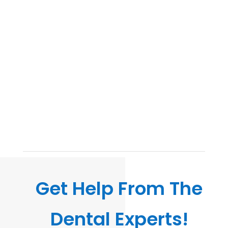
Get Help From The
Dental Experts!