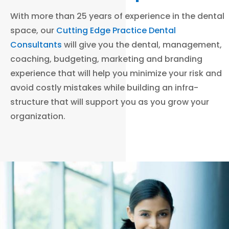
With more than 25 years of experience in the dental
space, our
Cutting Edge Practice Dental
Consultants
will give you the dental, management,
coaching, budgeting, marketing and branding
experience that will help you minimize your risk and
avoid costly mistakes while building an infra-
structure that will support you as you grow your
organization.