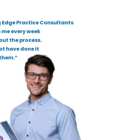
 Edge Practice Consultants
h me every week
ut the process.
not have done it
them.”