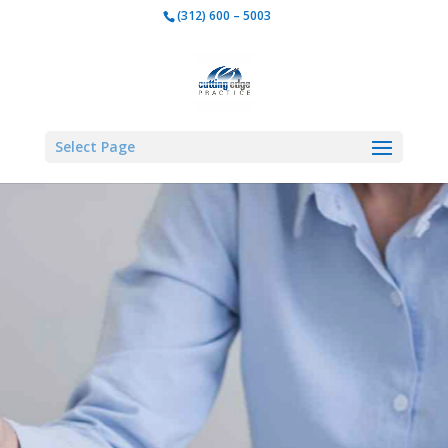
w Your DSO or G
(312) 600 – 5003
Dental Practice
Select Page