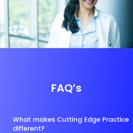
FAQ’s
What makes Cutting Edge Practice
different?