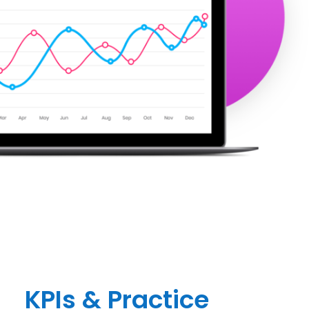
KPIs & Practice