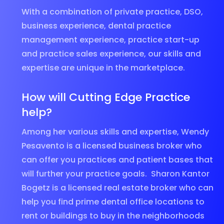
With a combination of private practice, DSO,
business experience, dental practice
management experience, practice start-up
and practice sales experience, our skills and
expertise are unique in the marketplace.
How will Cutting Edge Practice
help?
Among her various skills and expertise, Wendy
Pesavento is a licensed business broker who
can offer you practices and patient bases that
will further your practice goals. Sharon Kantor
Bogetz is a licensed real estate broker who can
help you find prime dental office locations to
rent or buildings to buy in the neighborhoods