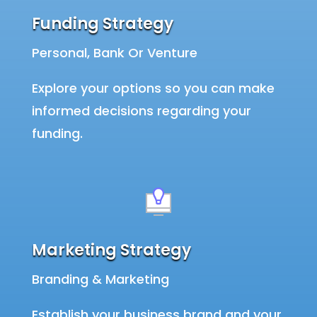
Funding Strategy
Personal, Bank Or Venture
Explore your options so you can make
informed decisions regarding your
funding.
Marketing Strategy
Branding & Marketing
Establish your business brand and your