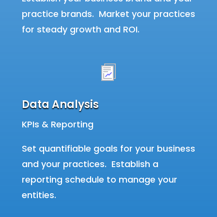
practice brands. Market your practices
for steady growth and ROI.
Data Analysis
KPIs & Reporting
Set quantifiable goals for your business
and your practices. Establish a
reporting schedule to manage your
entities.