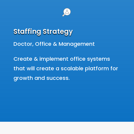
Staffing Strategy
Doctor, Office & Management
Create & implement office systems
that will create a scalable platform for
growth and success.